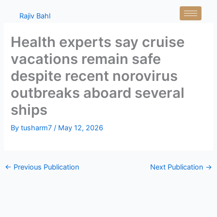
Skip
Rajiv Bahl
to
content
Health experts say cruise
vacations remain safe
despite recent norovirus
outbreaks aboard several
ships
By
tusharm7
/
May 12, 2026
←
Previous Publication
Next Publication
→