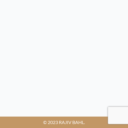
© 2023 RAJIV BAHL.