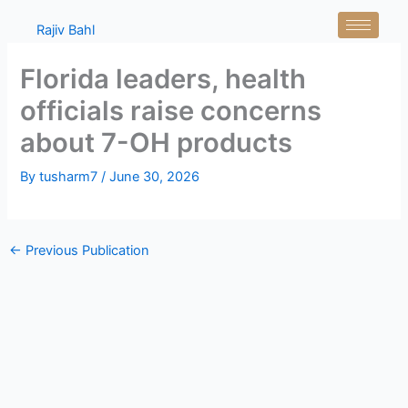
Skip
Rajiv Bahl
to
content
Florida leaders, health
officials raise concerns
about 7-OH products
By
tusharm7
/
June 30, 2026
←
Previous Publication