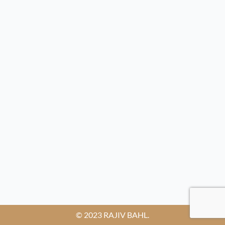
© 2023 RAJIV BAHL.