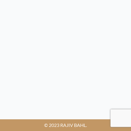
© 2023 RAJIV BAHL.