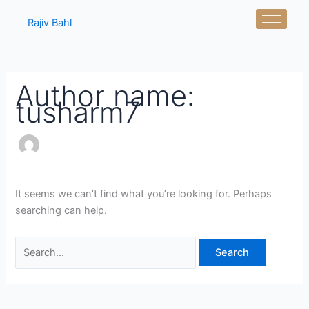
Skip
Search
Rajiv Bahl
to
for:
content
Author name:
tusharm7
It seems we can’t find what you’re looking for. Perhaps
searching can help.