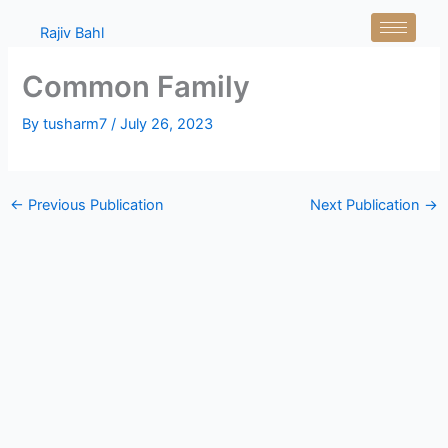
Skip
Rajiv Bahl
to
content
Common Family
By
tusharm7
/
July 26, 2023
←
Previous Publication
Next Publication
→