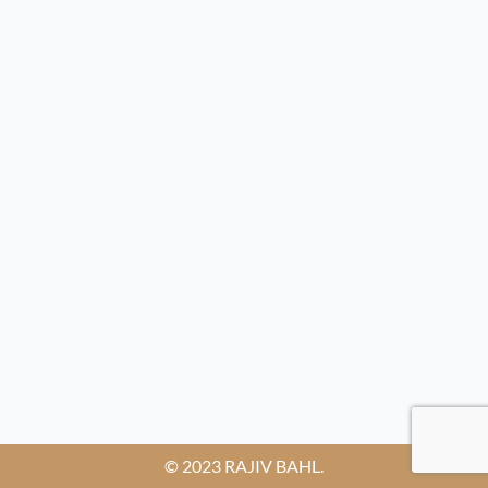
© 2023 RAJIV BAHL.