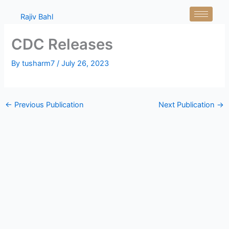
Skip
Rajiv Bahl
to
content
CDC Releases
By
tusharm7
/
July 26, 2023
←
Previous Publication
Next Publication
→