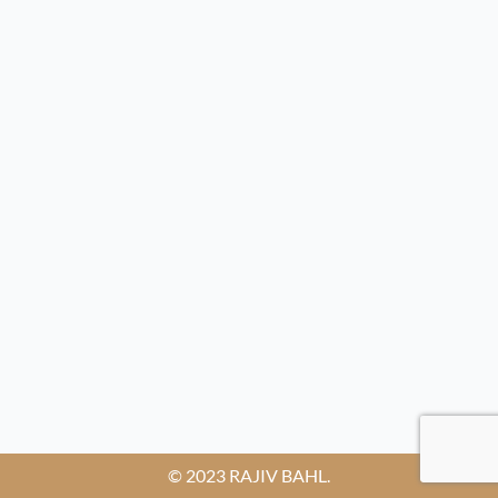
© 2023 RAJIV BAHL.