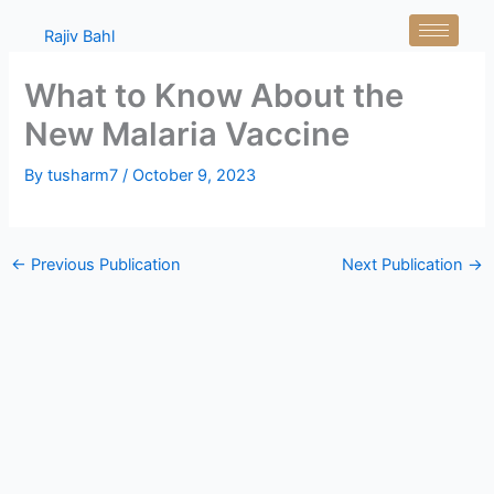
Skip
Rajiv Bahl
to
content
What to Know About the
New Malaria Vaccine
By
tusharm7
/
October 9, 2023
←
Previous Publication
Next Publication
→