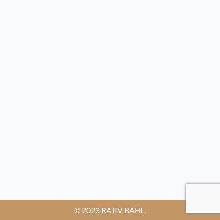
© 2023 RAJIV BAHL.