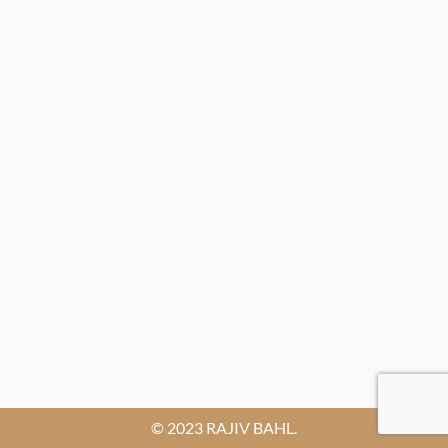
© 2023 RAJIV BAHL.