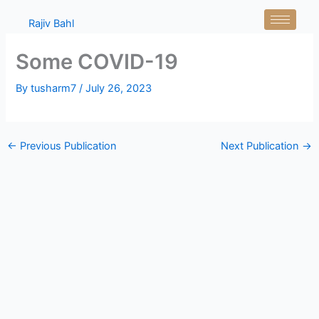
Skip
Rajiv Bahl
to
content
Some COVID-19
By
tusharm7
/
July 26, 2023
←
Previous Publication
Next Publication
→