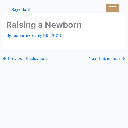
Skip
Rajiv Bahl
to
content
Raising a Newborn
By
tusharm7
/
July 26, 2023
←
Previous Publication
Next Publication
→