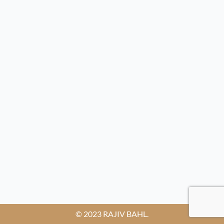
© 2023 RAJIV BAHL.