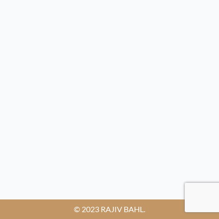
© 2023 RAJIV BAHL.