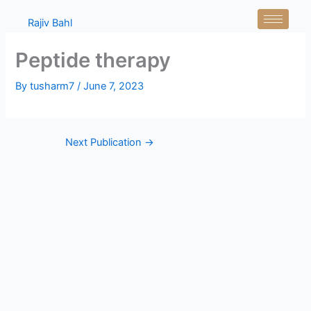
Skip
Rajiv Bahl
to
content
Peptide therapy
By
tusharm7
/
June 7, 2023
Next Publication
→