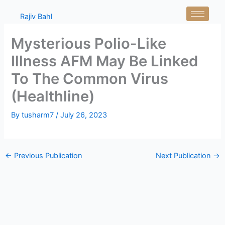
Skip
Rajiv Bahl
to
content
Mysterious Polio-Like
Illness AFM May Be Linked
To The Common Virus
(Healthline)
By
tusharm7
/
July 26, 2023
←
Previous Publication
Next Publication
→