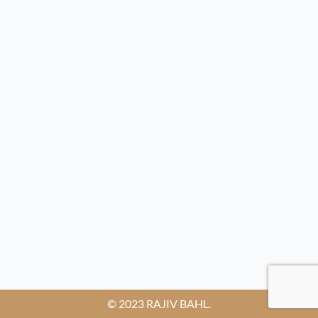
© 2023 RAJIV BAHL.