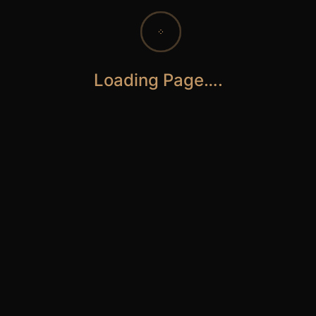
Loading Page….