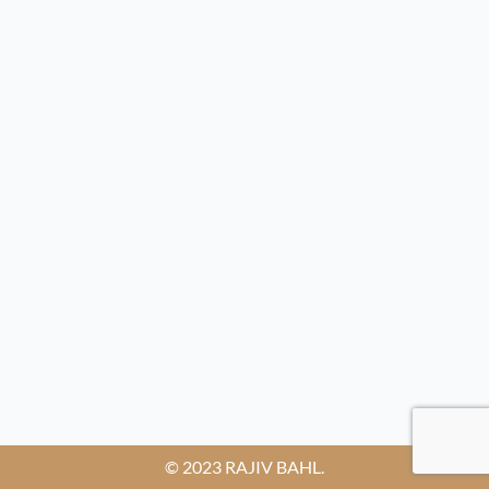
© 2023 RAJIV BAHL.