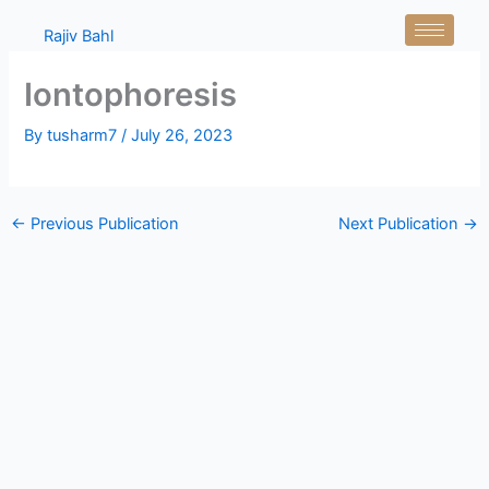
Skip
Rajiv Bahl
to
content
Iontophoresis
By
tusharm7
/
July 26, 2023
←
Previous Publication
Next Publication
→