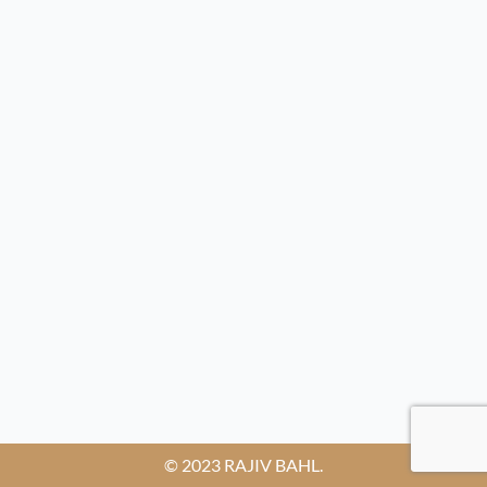
© 2023 RAJIV BAHL.