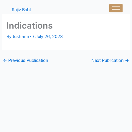
Skip
Rajiv Bahl
to
content
Indications
By
tusharm7
/
July 26, 2023
←
Previous Publication
Next Publication
→