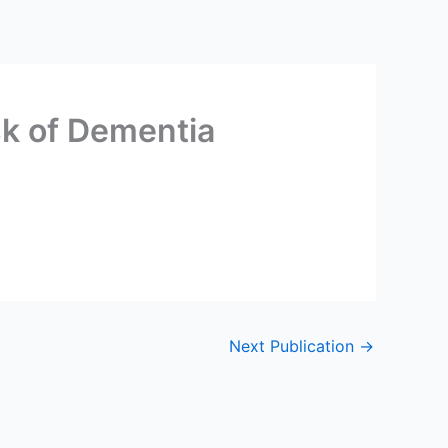
isk of Dementia
Next Publication
→