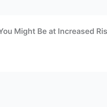
ABOUT
RESUME
PUBLICATIONS
CONTACT ME
,’ You Might Be at Increased R