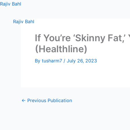
Skip
Rajiv Bahl
to
content
Rajiv Bahl
If You’re ‘Skinny Fat
(Healthline)
By
tusharm7
/
July 26, 2023
←
Previous Publication