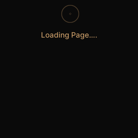
Loading Page….