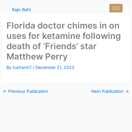
Skip
Rajiv Bahl
to
content
Florida doctor chimes in on
uses for ketamine following
death of ‘Friends’ star
Matthew Perry
By
tusharm7
/
December 21, 2023
←
Previous Publication
Next Publication
→