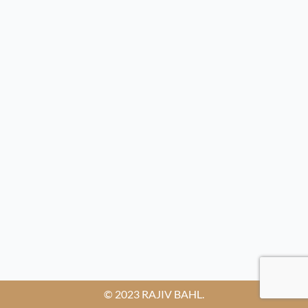
© 2023 RAJIV BAHL.