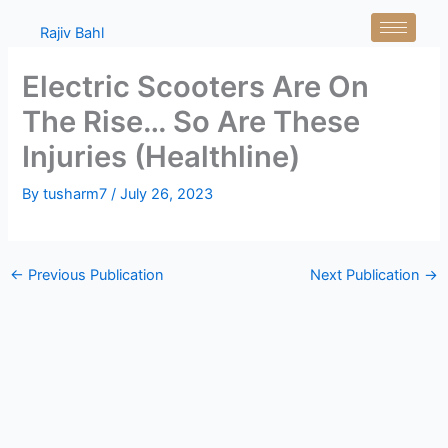
Skip
Rajiv Bahl
to
content
Electric Scooters Are On
The Rise… So Are These
Injuries (Healthline)
By
tusharm7
/
July 26, 2023
←
Previous Publication
Next Publication
→