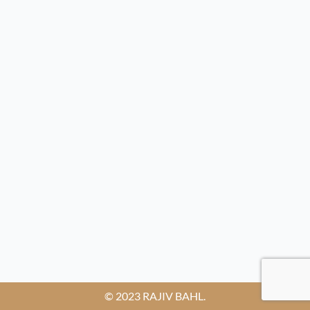
© 2023 RAJIV BAHL.