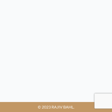
© 2023 RAJIV BAHL.