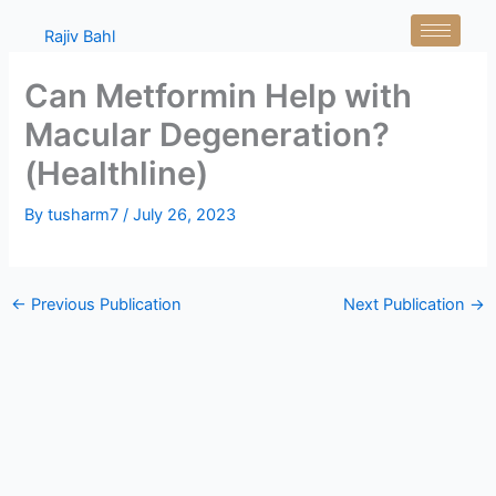
Skip
Rajiv Bahl
to
content
Can Metformin Help with
Macular Degeneration?
(Healthline)
By
tusharm7
/
July 26, 2023
←
Previous Publication
Next Publication
→