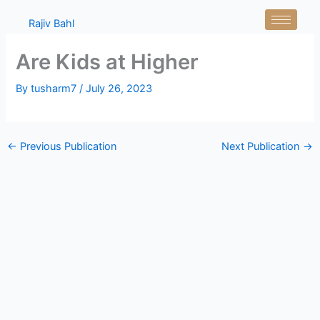
Skip
Rajiv Bahl
to
content
Are Kids at Higher
By
tusharm7
/
July 26, 2023
←
Previous Publication
Next Publication
→