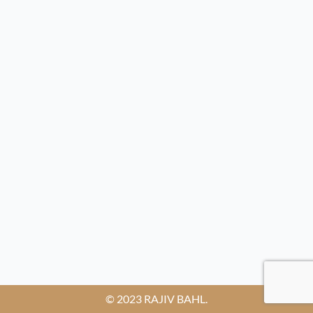
© 2023 RAJIV BAHL.