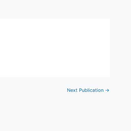
Next Publication
→