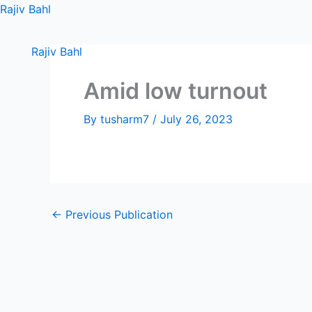
Skip
Rajiv Bahl
to
content
Rajiv Bahl
Amid low turnout
By
tusharm7
/
July 26, 2023
←
Previous Publication