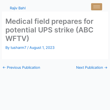
Skip
Rajiv Bahl
to
content
Medical field prepares for
potential UPS strike (ABC
WFTV)
By
tusharm7
/
August 1, 2023
←
Previous Publication
Next Publication
→