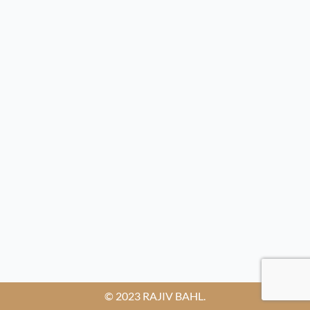
© 2023 RAJIV BAHL.